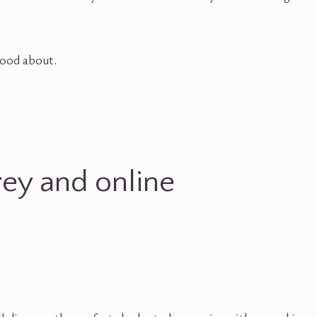
 good about.
rey and online