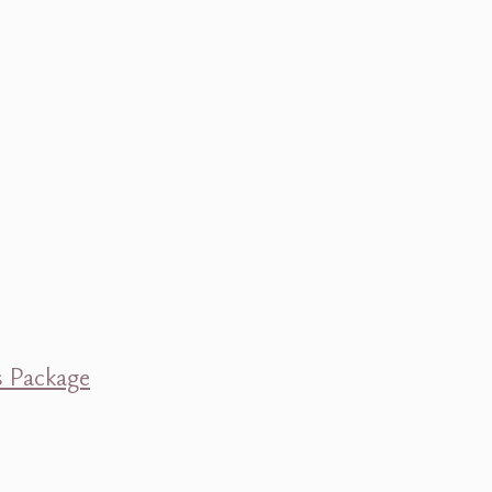
s Package