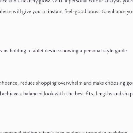
nce and a healthy glow. With a personal colour analysis you'
lette will give you an instant feel-good boost to enhance you
nfidence, reduce shopping overwhelm and make choosing gorge
 achieve a balanced look with the best fits, lengths and shape