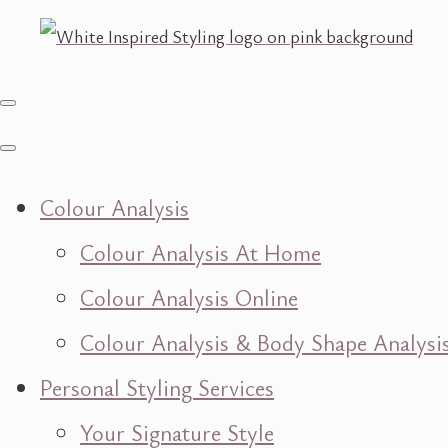
Colour Analysis
Colour Analysis At Home
Colour Analysis Online
Colour Analysis & Body Shape Analysi
Personal Styling Services
Your Signature Style