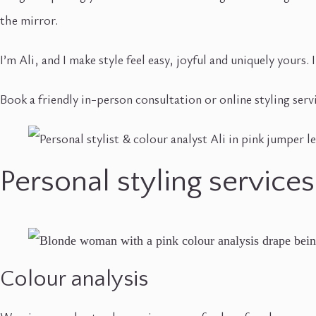
the mirror.
I’m Ali, and I make style feel easy, joyful and uniquely yours
Book a friendly in-person consultation or online styling serv
Personal styling services
Colour analysis