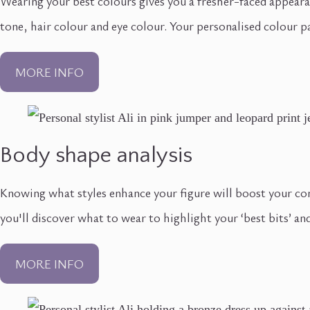
Wearing your best colours gives you a fresher-faced appeara
tone, hair colour and eye colour. Your personalised colour pa
MORE INFO
Body shape analysis
Knowing what styles enhance your figure will boost your co
you'll discover what to wear to highlight your ‘best bits’ and
MORE INFO