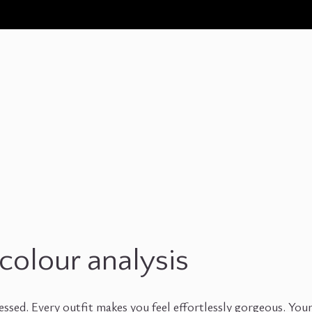
colour analysis
ssed. Every outfit makes you feel effortlessly gorgeous. You