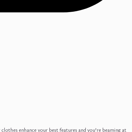
r clothes enhance your best features and you're beaming at