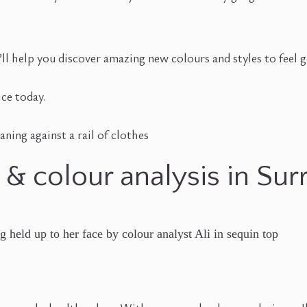
. I’ll help you discover amazing new colours and styles to feel
ice today.
 & colour analysis in Sur