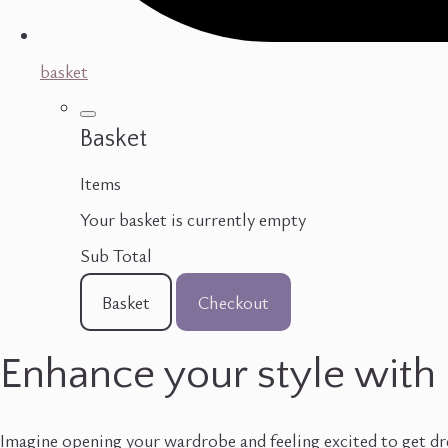
basket
Basket
Items
Your basket is currently empty
Sub Total
Basket
Checkout
Enhance your style with 
Imagine opening your wardrobe and feeling excited to get dre