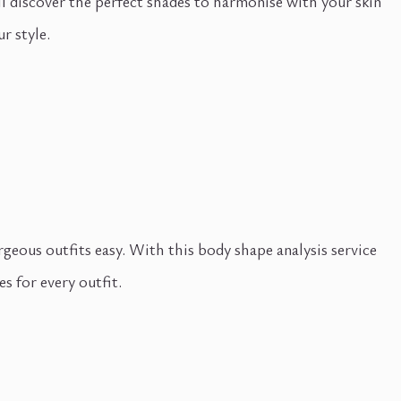
ll discover the perfect shades to harmonise with your skin
r style.
ous outfits easy. With this body shape analysis service
s for every outfit.