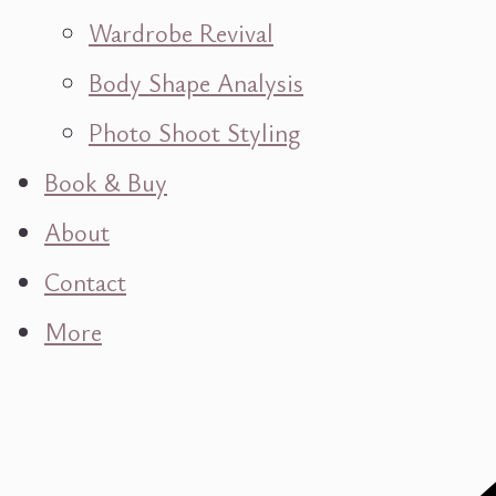
Wardrobe Revival
Body Shape Analysis
Photo Shoot Styling
Book & Buy
About
Contact
More