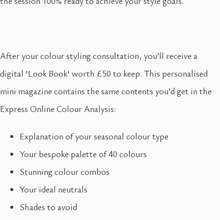
the session 100% ready to achieve your style goals.
After your colour styling consultation, you’ll receive a
digital 'Look Book' worth £50 to keep. This personalised
mini magazine contains the same contents you’d get in the
Express Online Colour Analysis:
Explanation of your seasonal colour type
Your bespoke palette of 40 colours
Stunning colour combos
Your ideal neutrals
Shades to avoid