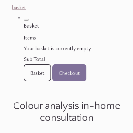
basket
Basket
Items
Your basket is currently empty
Sub Total
Basket
Checkout
Colour analysis in-home
consultation