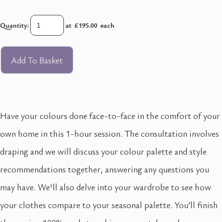
Quantity
:
at £
195.00
each
Add To Basket
Have your colours done face-to-face in the comfort of your
own home in this 1-hour session. The consultation involves
draping and we will discuss your colour palette and style
recommendations together, answering any questions you
may have. We'll also delve into your wardrobe to see how
your clothes compare to your seasonal palette. You’ll finish