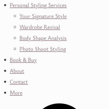
Personal Styling Services
Your Signature Style
Wardrobe Revival
Body Shape Analysis
Photo Shoot Styling
Book & Buy
About
Contact
More