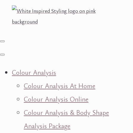
Colour Analysis
Colour Analysis At Home
Colour Analysis Online
Colour Analysis & Body Shape
Analysis Package