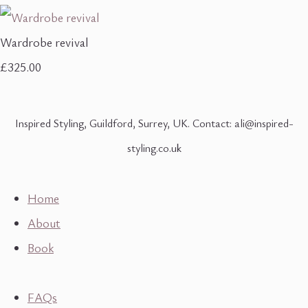
Wardrobe revival
£325.00
Inspired Styling, Guildford, Surrey, UK. Contact: ali@inspired-
styling.co.uk
Home
About
Book
FAQs