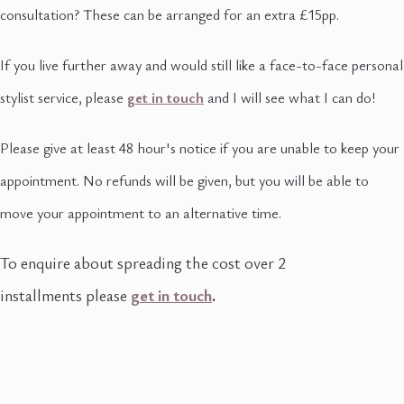
consultation? These can be arranged for an extra £15pp.
If you live further away and would still like a face-to-face personal
stylist service, please
get in touch
and I will see what I can do!
Please give at least 48 hour's notice if you are unable to keep your
appointment. No refunds will be given, but you will be able to
move your appointment to an alternative time.
To enquire about spreading the cost over 2
installments please
get in touch
.