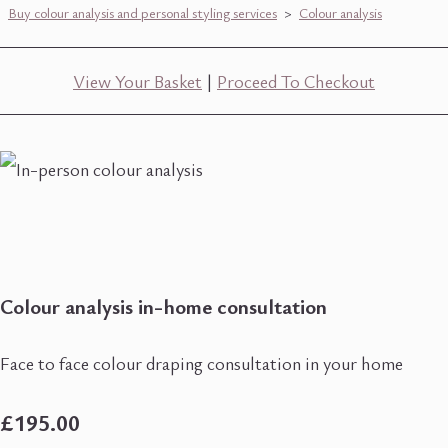
Buy colour analysis and personal styling services
>
Colour analysis
View Your Basket
|
Proceed To Checkout
Colour analysis in-home consultation
Face to face colour draping consultation in your home
£195.00