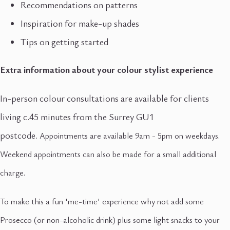
Recommendations on patterns
Inspiration for make-up shades
Tips on getting started
Extra information about your colour stylist experience
In-person colour consultations are available for clients
living c.45 minutes from the Surrey GU1
postcode.
Appointments are available 9am - 5pm on weekdays.
Weekend appointments can also be made for a small additional
charge.
To make this a fun 'me-time' experience why not add some
Prosecco (or non-alcoholic drink) plus some light snacks to your