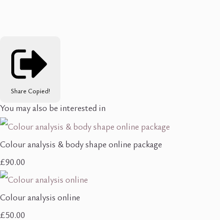
Share
Copied!
You may also be interested in
Colour analysis & body shape online package
£90.00
Colour analysis online
£50.00