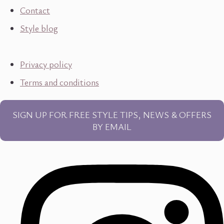
Contact
Style blog
Privacy policy
Terms and conditions
SIGN UP FOR FREE STYLE TIPS, NEWS & OFFERS
BY EMAIL